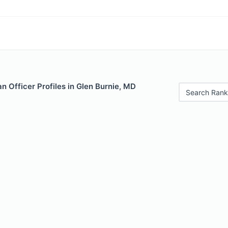
 Officer Profiles in Glen Burnie, MD
Search Rank