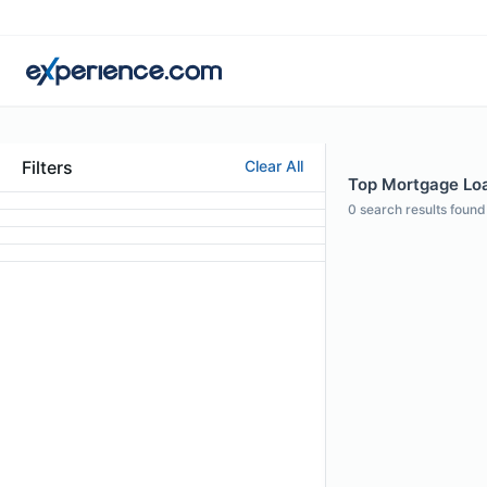
Filters
Clear All
Top Mortgage Loan
0
search results found