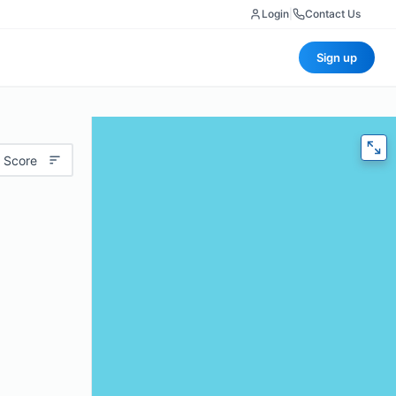
Login
|
Contact Us
Sign up
 Score