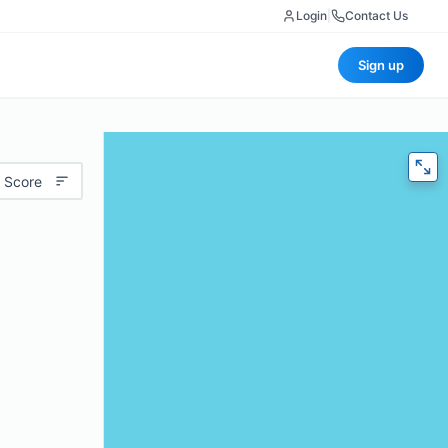
Login
|
Contact Us
Sign up
 Score