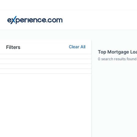
Filters
Clear All
Top Mortgage Loa
0
search results found