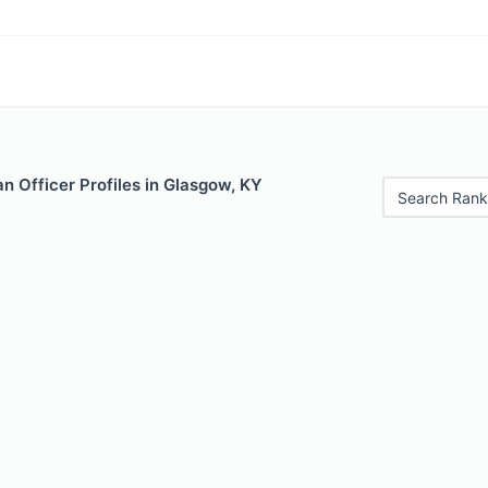
n Officer Profiles in Glasgow, KY
Search Rank