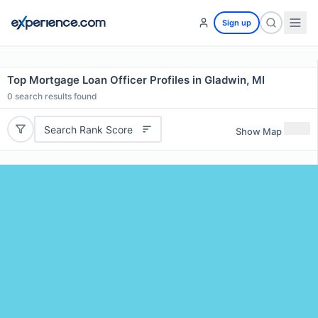
Sign up
Top Mortgage Loan Officer Profiles in Gladwin, MI
0
search results found
Search Rank Score
Show Map