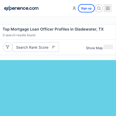
Sign up
Top Mortgage Loan Officer Profiles in Gladewater, TX
0
search results found
Search Rank Score
Show Map