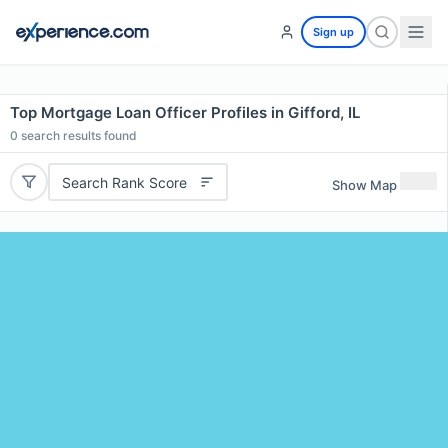
Sign up
Top Mortgage Loan Officer Profiles in Gifford, IL
0
search results found
Search Rank Score
Show Map