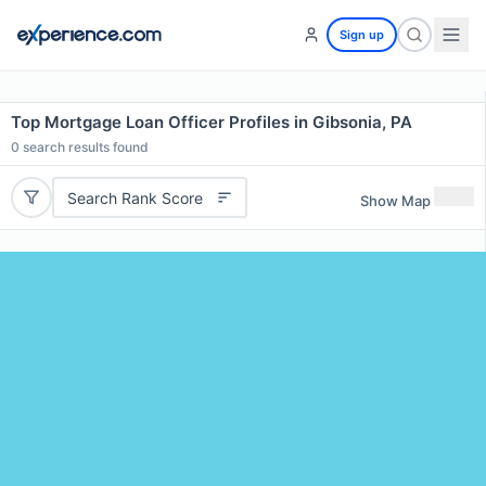
Sign up
Top Mortgage Loan Officer Profiles in Gibsonia, PA
0
search results found
Search Rank Score
Show Map