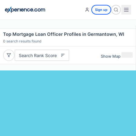
Sign up
Top Mortgage Loan Officer Profiles in Germantown, WI
0
search results found
Search Rank Score
Show Map