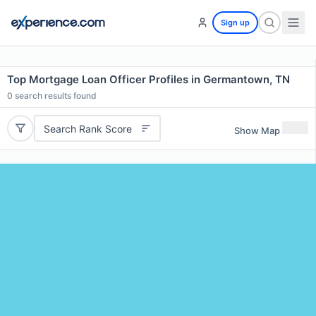
Sign up
Top Mortgage Loan Officer Profiles in Germantown, TN
0
search results found
Search Rank Score
Show Map