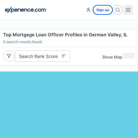
Sign up
Top Mortgage Loan Officer Profiles in German Valley, IL
0
search results found
Search Rank Score
Show Map