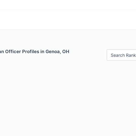
n Officer Profiles in Genoa, OH
Search Rank