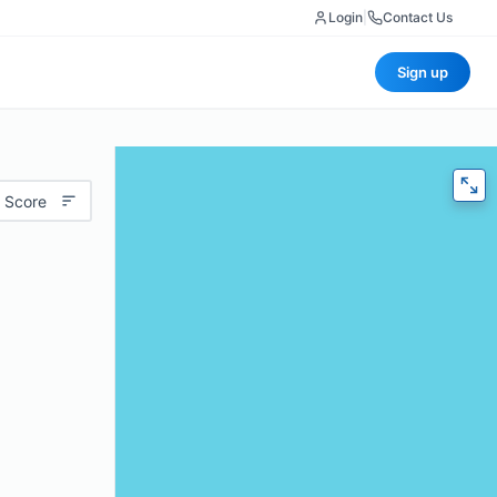
Login
|
Contact Us
Sign up
 Score