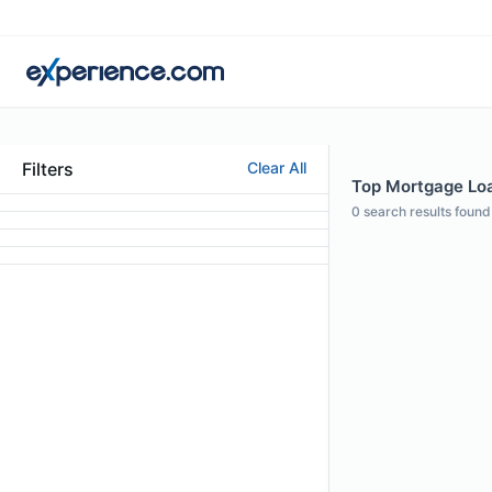
Filters
Clear All
Top Mortgage Loa
0
search results found