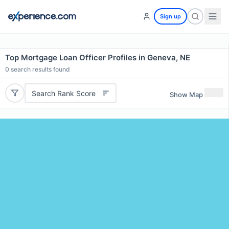
Sign up
Top Mortgage Loan Officer Profiles in Geneva, NE
0
search results found
Search Rank Score
Show Map