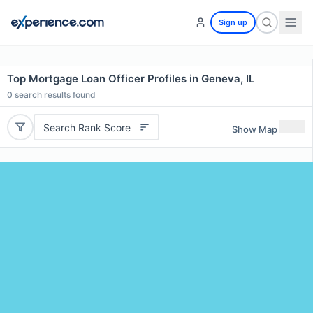
Sign up
Top Mortgage Loan Officer Profiles in Geneva, IL
0
search results found
Search Rank Score
Show Map