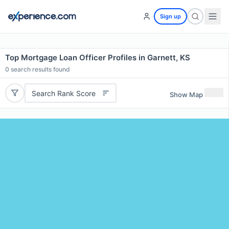
Sign up
Top Mortgage Loan Officer Profiles in Garnett, KS
0
search results found
Search Rank Score
Show Map