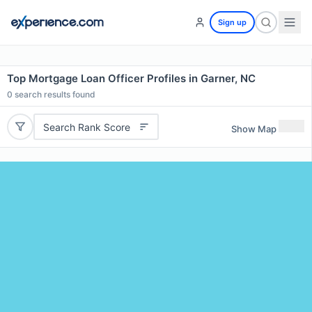
Sign up
Top Mortgage Loan Officer Profiles in Garner, NC
0
search results found
Search Rank Score
Show Map