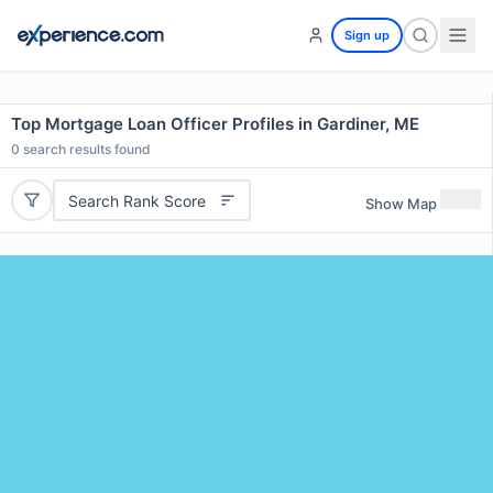
Sign up
Top Mortgage Loan Officer Profiles in Gardiner, ME
0
search results found
Search Rank Score
Show Map