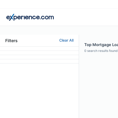
Filters
Clear All
Top Mortgage Loan
0
search results found