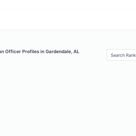
 Officer Profiles in Gardendale, AL
Search Rank