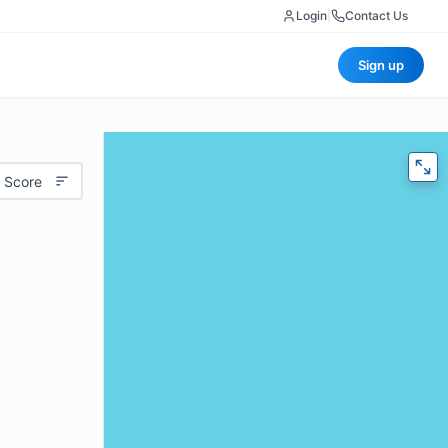
Login
|
Contact Us
Sign up
 Score