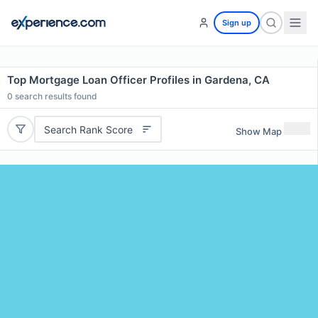
Sign up
Top Mortgage Loan Officer Profiles in Gardena, CA
0
search results found
Search Rank Score
Show Map