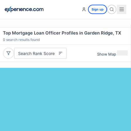
Sign up
Top Mortgage Loan Officer Profiles in Garden Ridge, TX
0
search results found
Search Rank Score
Show Map