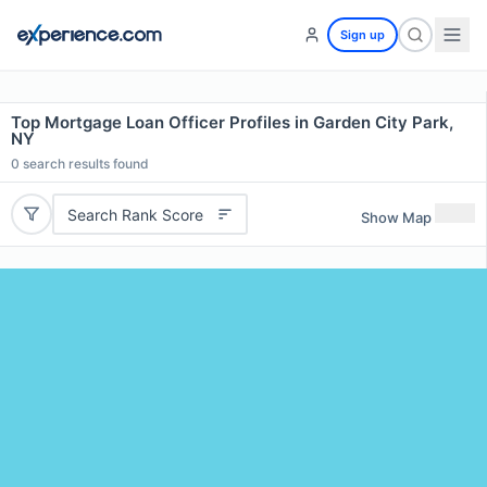
Sign up
Top Mortgage Loan Officer Profiles in Garden City Park,
NY
0
search results found
Search Rank Score
Show Map