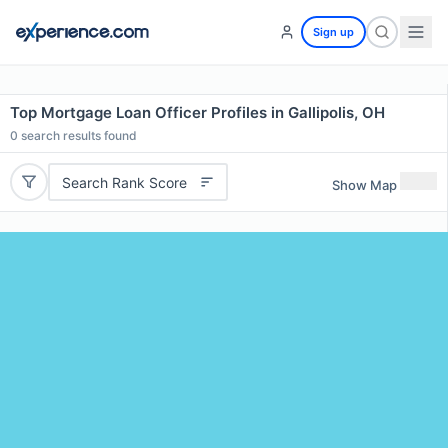
Sign up
Top Mortgage Loan Officer Profiles in Gallipolis, OH
0
search results found
Search Rank Score
Show Map