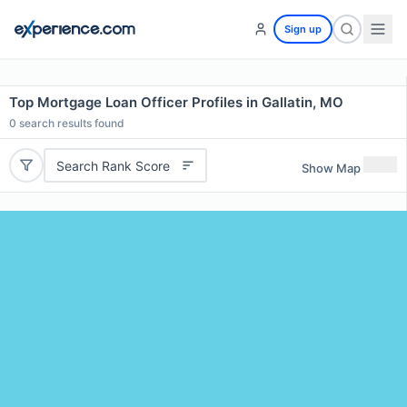
Sign up
Top Mortgage Loan Officer Profiles in Gallatin, MO
0
search results found
Search Rank Score
Show Map