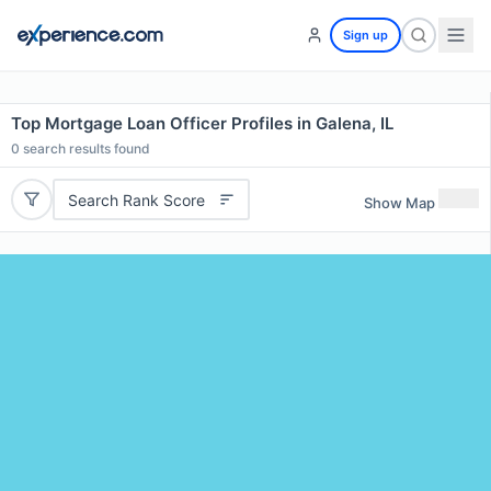
Sign up
Top Mortgage Loan Officer Profiles in Galena, IL
0
search results found
Search Rank Score
Show Map