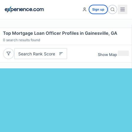
Sign up
Top Mortgage Loan Officer Profiles in Gainesville, GA
0
search results found
Search Rank Score
Show Map