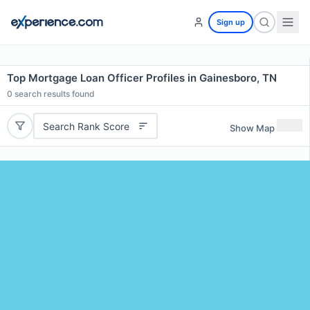
Sign up
Top Mortgage Loan Officer Profiles in Gainesboro, TN
0
search results found
Search Rank Score
Show Map