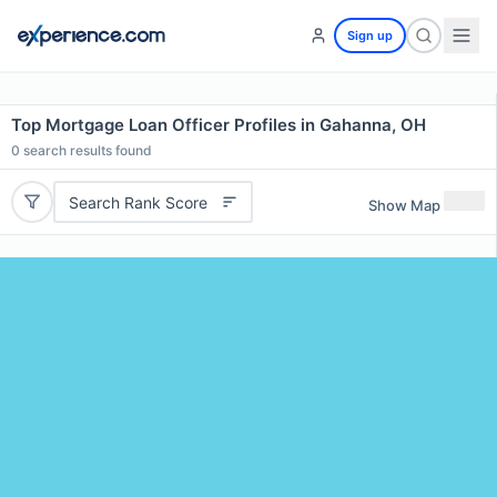
Sign up
Top Mortgage Loan Officer Profiles in Gahanna, OH
0
search results found
Search Rank Score
Show Map