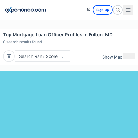
Sign up
Top Mortgage Loan Officer Profiles in Fulton, MD
0
search results found
Search Rank Score
Show Map