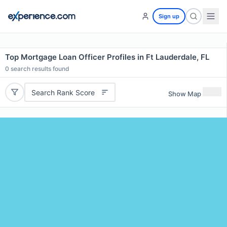
Sign up
Top Mortgage Loan Officer Profiles in Ft Lauderdale, FL
0
search results found
Search Rank Score
Show Map