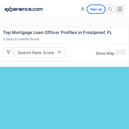
Sign up
Top Mortgage Loan Officer Profiles in Frostproof, FL
0
search results found
Search Rank Score
Show Map