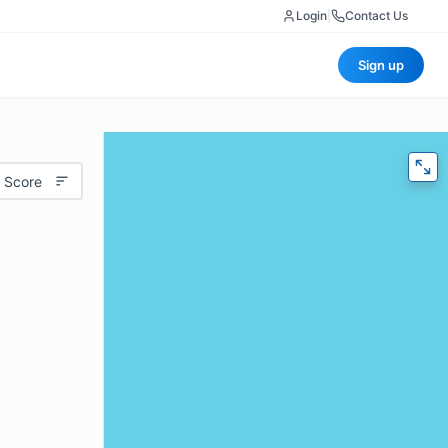
Login
|
Contact Us
Sign up
 Score