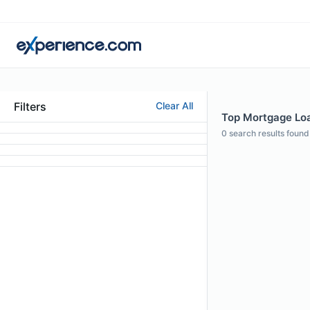
Filters
Clear All
Top Mortgage Loan
0
search results found