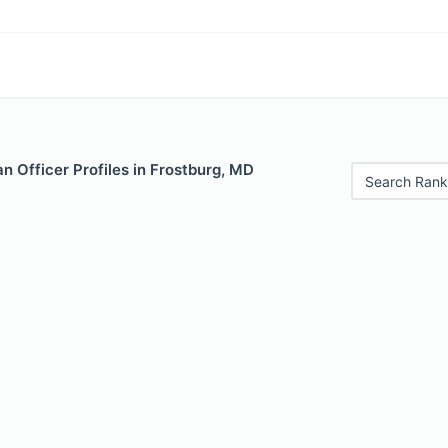
 Officer Profiles in Frostburg, MD
Search Rank