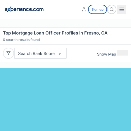
Sign up
Top Mortgage Loan Officer Profiles in Fresno, CA
0
search results found
Search Rank Score
Show Map