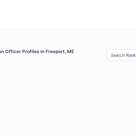
 Officer Profiles in Freeport, ME
Search Rank