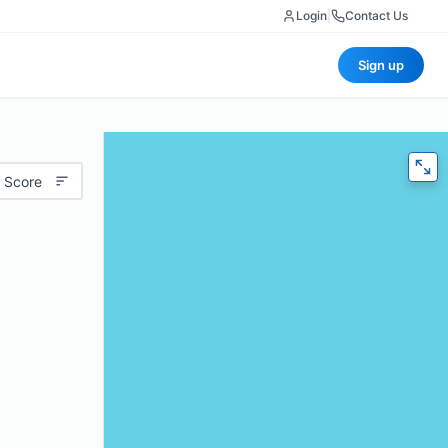
Login
|
Contact Us
Sign up
 Score