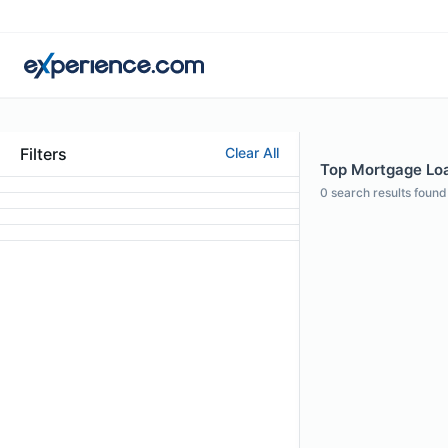
Filters
Clear All
Top Mortgage Loan
0
search results found