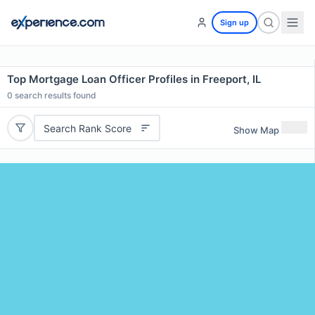
Sign up
Top Mortgage Loan Officer Profiles in Freeport, IL
0
search results found
Search Rank Score
Show Map