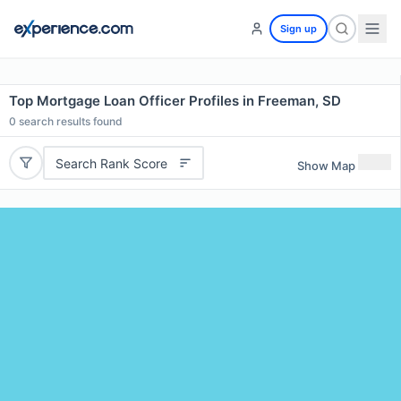
Sign up
Top Mortgage Loan Officer Profiles in Freeman, SD
0
search results found
Search Rank Score
Show Map