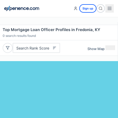
Sign up
Top Mortgage Loan Officer Profiles in Fredonia, KY
0
search results found
Search Rank Score
Show Map