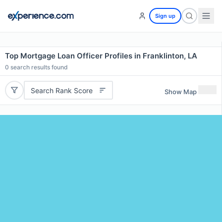
Sign up
Top Mortgage Loan Officer Profiles in Franklinton, LA
0
search results found
Search Rank Score
Show Map