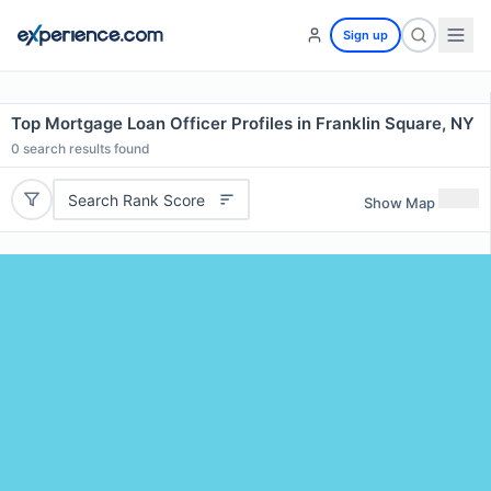
Sign up
Top Mortgage Loan Officer Profiles in Franklin Square, NY
0
search results found
Search Rank Score
Show Map