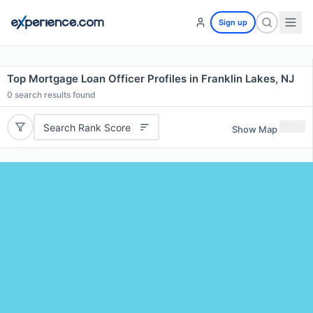
Sign up
Top Mortgage Loan Officer Profiles in Franklin Lakes, NJ
0
search results found
Search Rank Score
Show Map