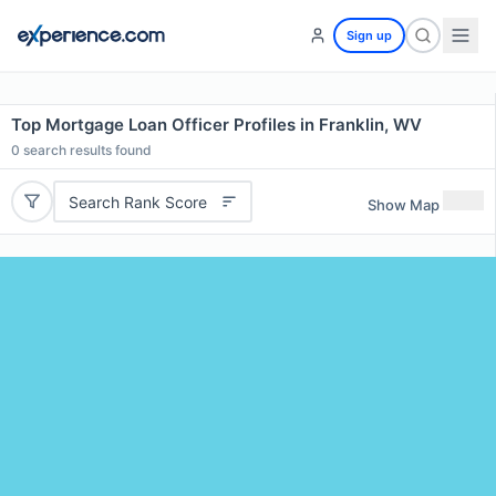
Sign up
Top Mortgage Loan Officer Profiles in Franklin, WV
0
search results found
Search Rank Score
Show Map