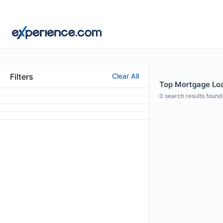
Filters
Clear All
Top Mortgage Loan
0
search results found