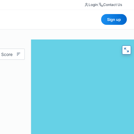
Login
|
Contact Us
Sign up
 Score