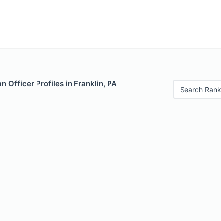
 Officer Profiles in Franklin, PA
Search Rank