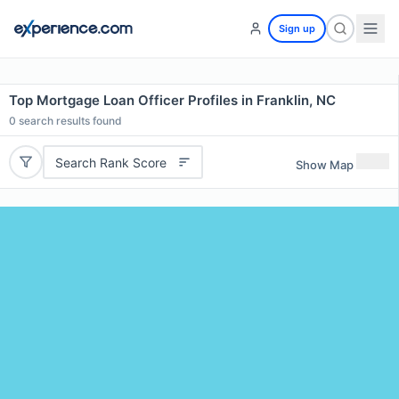
Sign up
Top Mortgage Loan Officer Profiles in Franklin, NC
0
search results found
Search Rank Score
Show Map