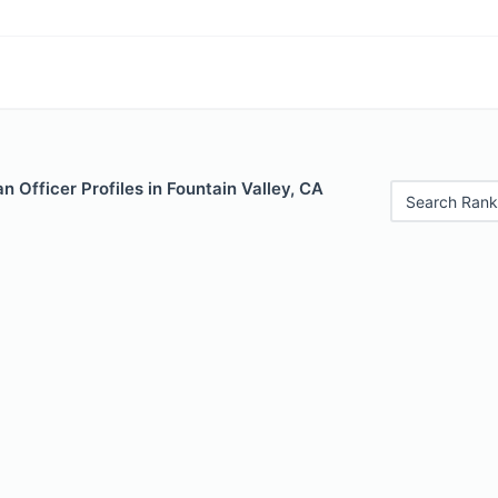
 Officer Profiles in Fountain Valley, CA
Search Rank