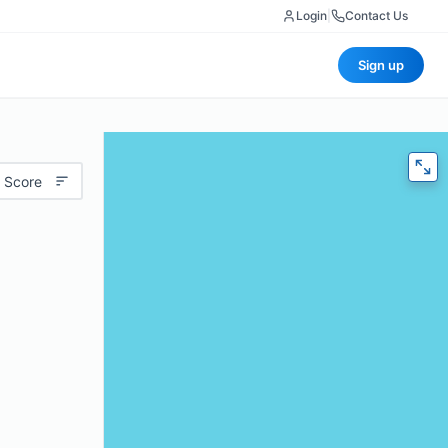
Login
|
Contact Us
Sign up
 Score