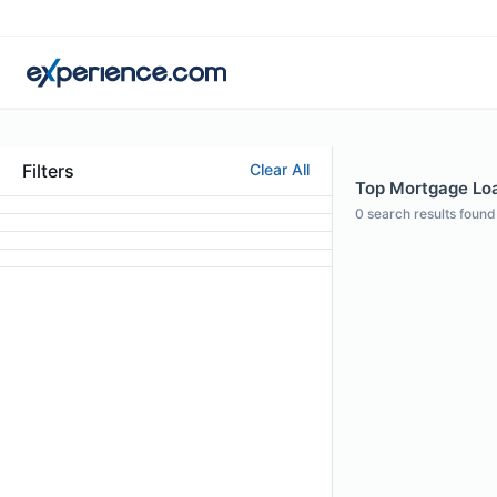
Filters
Clear All
Top Mortgage Loan
0
search results found