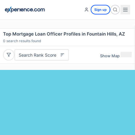
Sign up
Top Mortgage Loan Officer Profiles in Fountain Hills, AZ
0
search results found
Search Rank Score
Show Map