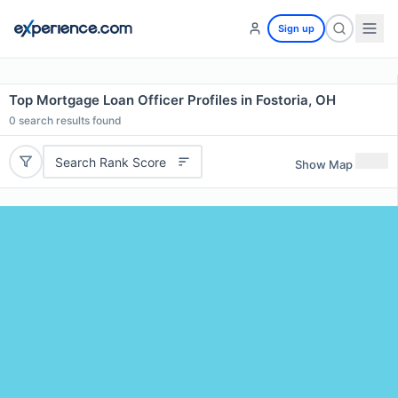
Sign up
Top Mortgage Loan Officer Profiles in Fostoria, OH
0
search results found
Search Rank Score
Show Map