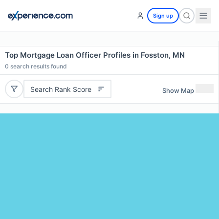
Sign up
Top Mortgage Loan Officer Profiles in Fosston, MN
0
search results found
Search Rank Score
Show Map