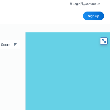
Login
|
Contact Us
Sign up
 Score