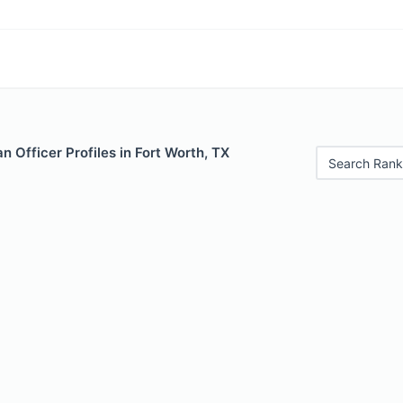
 Officer Profiles in Fort Worth, TX
Search Rank