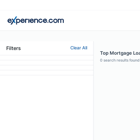
Filters
Clear All
Top Mortgage Loan
0
search results found