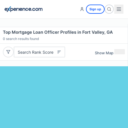
Sign up
Top Mortgage Loan Officer Profiles in Fort Valley, GA
0
search results found
Search Rank Score
Show Map