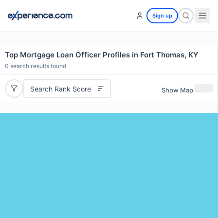
Sign up
Top Mortgage Loan Officer Profiles in Fort Thomas, KY
0
search results found
Search Rank Score
Show Map