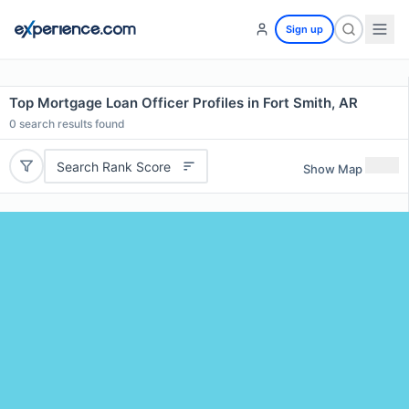
Sign up
Top Mortgage Loan Officer Profiles in Fort Smith, AR
0
search results found
Search Rank Score
Show Map