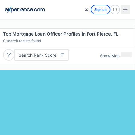
Sign up
Top Mortgage Loan Officer Profiles in Fort Pierce, FL
0
search results found
Search Rank Score
Show Map