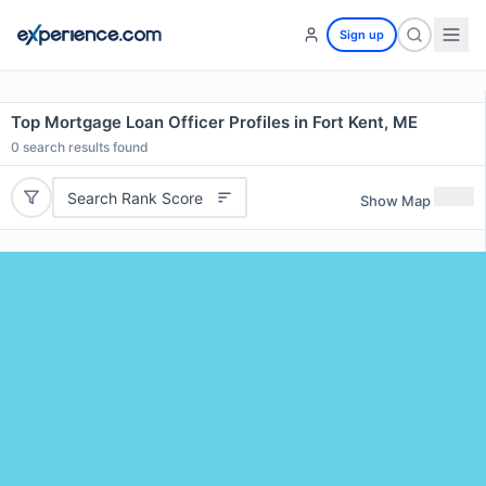
Sign up
Top Mortgage Loan Officer Profiles in Fort Kent, ME
0
search results found
Search Rank Score
Show Map